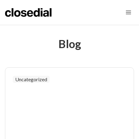
Skip
to
content
Blog
Uncategorized