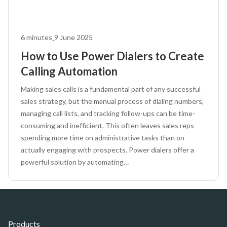
.
6
minutes
9 June 2025
How to Use Power Dialers to Create
Calling Automation
Making sales calls is a fundamental part of any successful
sales strategy, but the manual process of dialing numbers,
managing call lists, and tracking follow-ups can be time-
consuming and inefficient. This often leaves sales reps
spending more time on administrative tasks than on
actually engaging with prospects. Power dialers offer a
powerful solution by automating…
Products